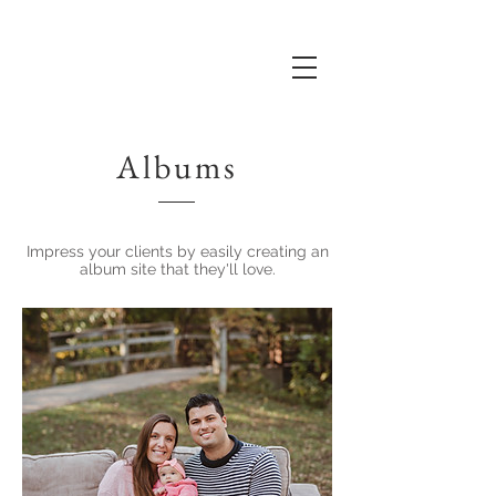
Albums
Impress your clients by easily creating an
album site that they'll love.