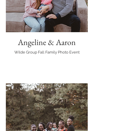
Angeline & Aaron
Wilde Group Fall Family Photo Event