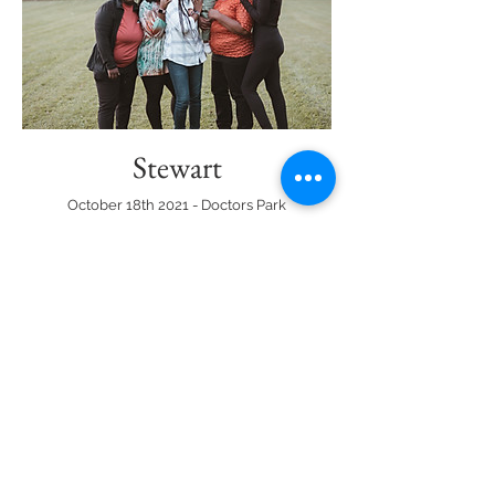
Stewart
October 18th 2021 - Doctors Park